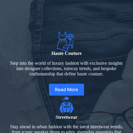
Haute Couture
Step into the world of luxury fashion with exclusive insights
into designer collections, runway trends, and bespoke
craftsmanship that define haute couture.
Read More
Streetwear
Stay ahead in urban fashion with the latest streetwear trends,
from iconic sneaker drops to edgy, everyday essentials that