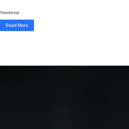
Streetwear
Read More