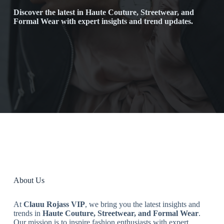
Discover the latest in Haute Couture, Streetwear, and
Formal Wear with expert insights and trend updates.
About Us
At
Clauu Rojass VIP
, we bring you the latest insights and
trends in
Haute Couture, Streetwear, and Formal Wear
.
Our mission is to inspire fashion enthusiasts with expert