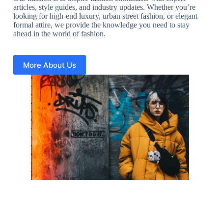
articles, style guides, and industry updates. Whether you’re
looking for high-end luxury, urban street fashion, or elegant
formal attire, we provide the knowledge you need to stay
ahead in the world of fashion.
More About Us