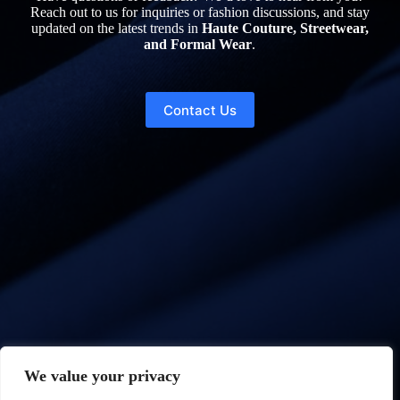
Reach out to us for inquiries or fashion discussions, and stay
updated on the latest trends in
Haute Couture, Streetwear,
and Formal Wear
.
Contact Us
We value your privacy