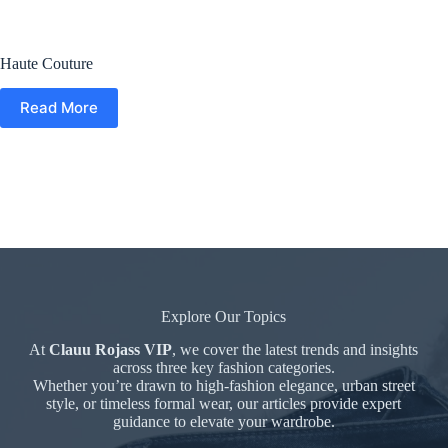
Haute Couture
Read More
Explore Our Topics
At
Clauu Rojass VIP
, we cover the latest trends and insights
across three key fashion categories.
Whether you’re drawn to high-fashion elegance, urban street
style, or timeless formal wear, our articles provide expert
guidance to elevate your wardrobe.