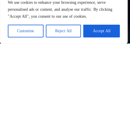
We use cookies to enhance your browsing experience, serve
personalised ads or content, and analyse our traffic. By clicking
"Accept All", you consent to our use of cookies.
Customise
Reject All
Accept All