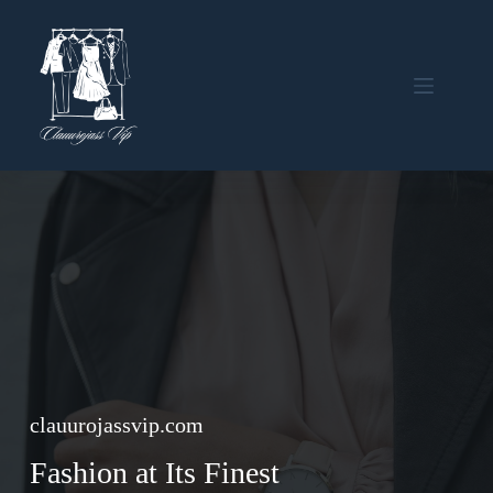
Skip
to
content
clauurojassvip.com
Fashion at Its Finest