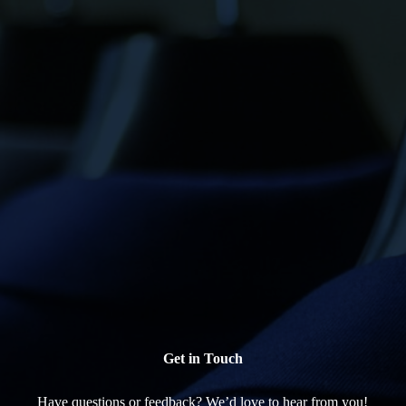
Get in Touch
Have questions or feedback? We’d love to hear from you!