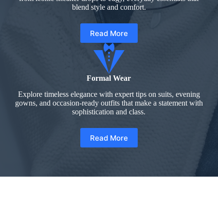
blend style and comfort.
Read More
Formal Wear
Explore timeless elegance with expert tips on suits, evening
gowns, and occasion-ready outfits that make a statement with
sophistication and class.
Read More